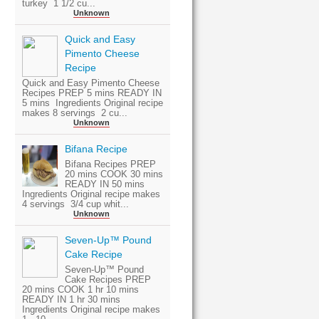
turkey 1 1/2 cu...
Unknown
Quick and Easy
Pimento Cheese
Recipe
Quick and Easy Pimento Cheese
Recipes PREP 5 mins READY IN
5 mins Ingredients Original recipe
makes 8 servings 2 cu...
Unknown
Bifana Recipe
Bifana Recipes PREP
20 mins COOK 30 mins
READY IN 50 mins
Ingredients Original recipe makes
4 servings 3/4 cup whit...
Unknown
Seven-Up™ Pound
Cake Recipe
Seven-Up™ Pound
Cake Recipes PREP
20 mins COOK 1 hr 10 mins
READY IN 1 hr 30 mins
Ingredients Original recipe makes