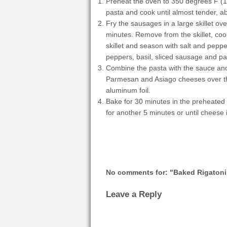
Preheat the oven to 350 degrees F (175
pasta and cook until almost tender, a
Fry the sausages in a large skillet ov
minutes. Remove from the skillet, cool 
skillet and season with salt and peppe
peppers, basil, sliced sausage and pa
Combine the pasta with the sauce and
Parmesan and Asiago cheeses over the 
aluminum foil.
Bake for 30 minutes in the preheated 
for another 5 minutes or until cheese
No comments for: "Baked Rigatoni 
Leave a Reply