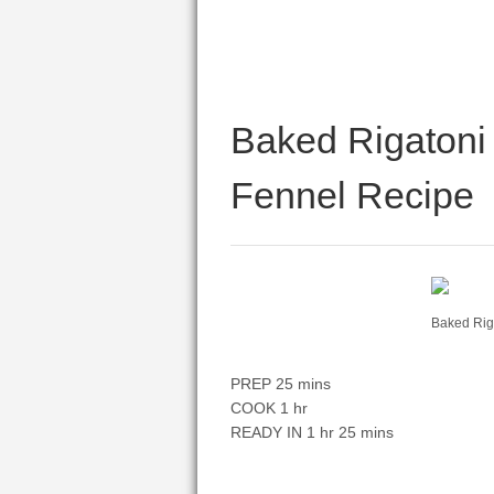
Baked Rigatoni 
Fennel Recipe
Baked Rig
PREP 25 mins
COOK 1 hr
READY IN 1 hr 25 mins