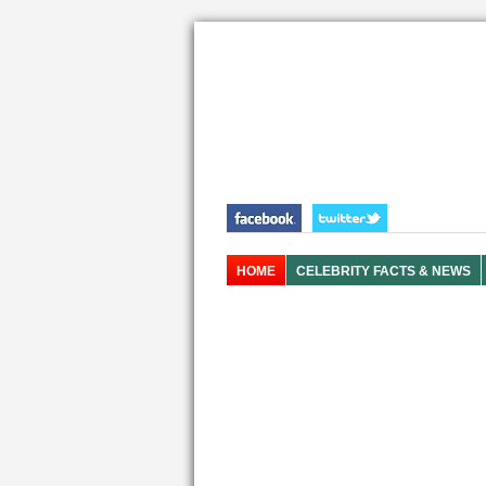
HOME
CELEBRITY FACTS & NEWS