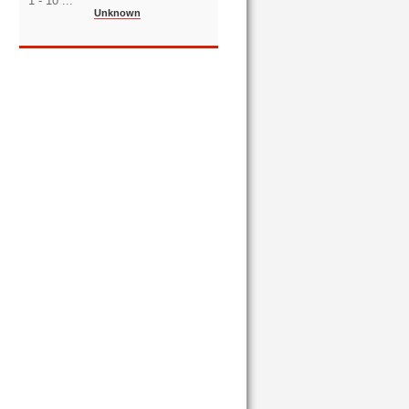
1 - 10 ...
Unknown