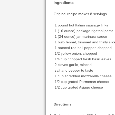
Ingredients
Original recipe makes 8 servings
1 pound hot Italian sausage links
1 (16 ounce) package rigatoni pasta
1 (24 ounce) jar marinara sauce
1 bulb fennel, trimmed and thinly slic
1 roasted red bell pepper, chopped
1/2 yellow onion, chopped
1/4 cup chopped fresh basil leaves
2 cloves garlic, minced
salt and pepper to taste
1 cup shredded mozzarella cheese
1/2 cup grated Parmesan cheese
1/2 cup grated Asiago cheese
Directions