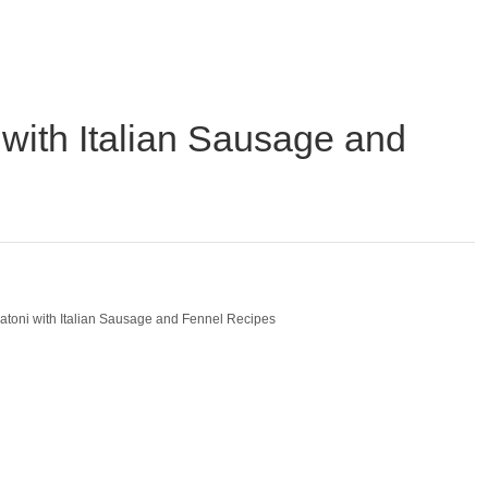
with Italian Sausage and
atoni with Italian Sausage and Fennel Recipes