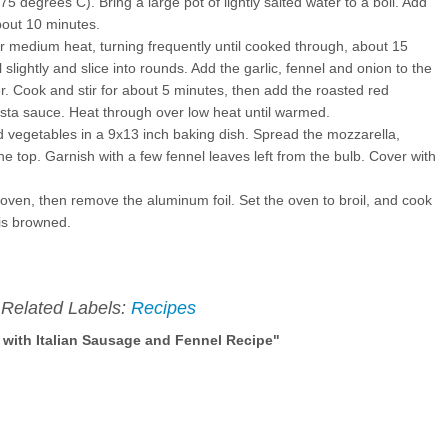
 degrees C). Bring a large pot of lightly salted water to a boil. Add
bout 10 minutes.
er medium heat, turning frequently until cooked through, about 15
slightly and slice into rounds. Add the garlic, fennel and onion to the
r. Cook and stir for about 5 minutes, then add the roasted red
sta sauce. Heat through over low heat until warmed.
 vegetables in a 9x13 inch baking dish. Spread the mozzarella,
top. Garnish with a few fennel leaves left from the bulb. Cover with
oven, then remove the aluminum foil. Set the oven to broil, and cook
 is browned.
Related Labels:
Recipes
with Italian Sausage and Fennel Recipe"