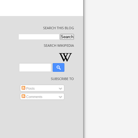
SEARCH THIS BLOG
SEARCH WIKIPEDIA
SUBSCRIBE TO
Posts
Comments