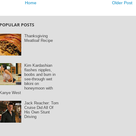
Home
Older Post
POPULAR POSTS
Thanksgiving
Meatloaf Recipe
Kim Kardashian
flashes nipples,
boobs and bum in
see-through wet
bikini on
honeymoon with
Kanye West
Jack Reacher: Tom
Cruise Did All Of
His Own Stunt
Driving