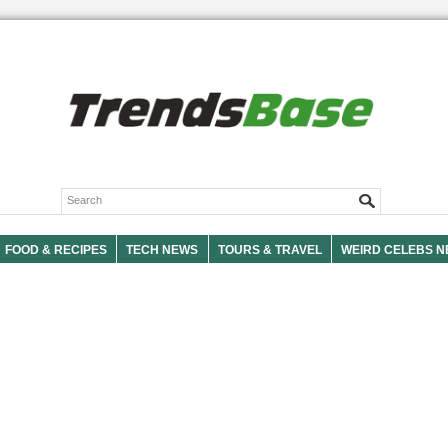
FOOD & RECIPES
TECH NEWS
TOURS & TRAVEL
WEIRD CELEBS 