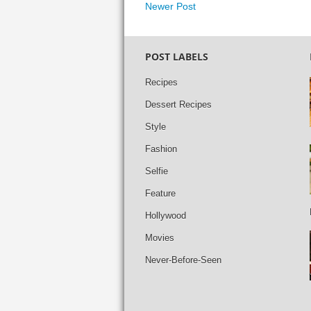
Newer Post
POST LABELS
Recipes
Dessert Recipes
Style
Fashion
Selfie
Feature
Hollywood
Movies
Never-Before-Seen