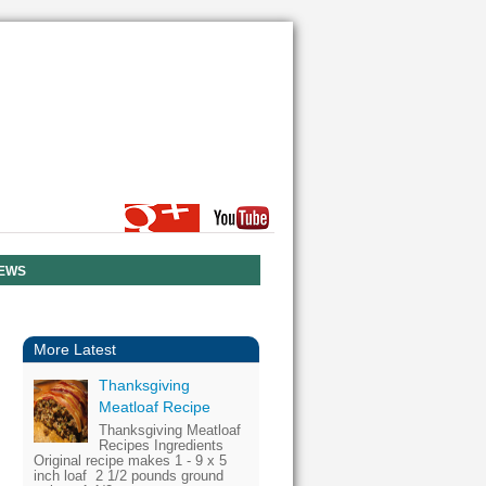
NEWS
More Latest
Thanksgiving
Meatloaf Recipe
Thanksgiving Meatloaf
Recipes Ingredients
Original recipe makes 1 - 9 x 5
inch loaf 2 1/2 pounds ground