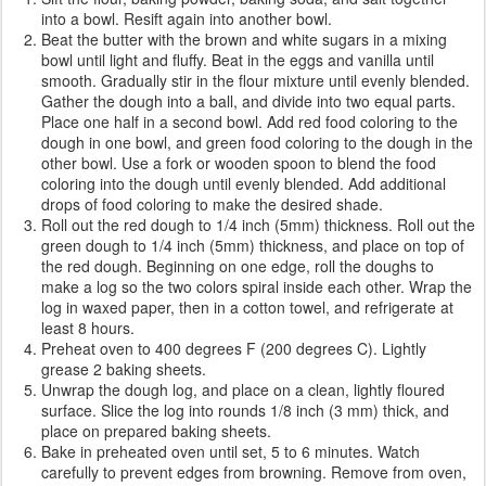
into a bowl. Resift again into another bowl.
Beat the butter with the brown and white sugars in a mixing
bowl until light and fluffy. Beat in the eggs and vanilla until
smooth. Gradually stir in the flour mixture until evenly blended.
Gather the dough into a ball, and divide into two equal parts.
Place one half in a second bowl. Add red food coloring to the
dough in one bowl, and green food coloring to the dough in the
other bowl. Use a fork or wooden spoon to blend the food
coloring into the dough until evenly blended. Add additional
drops of food coloring to make the desired shade.
Roll out the red dough to 1/4 inch (5mm) thickness. Roll out the
green dough to 1/4 inch (5mm) thickness, and place on top of
the red dough. Beginning on one edge, roll the doughs to
make a log so the two colors spiral inside each other. Wrap the
log in waxed paper, then in a cotton towel, and refrigerate at
least 8 hours.
Preheat oven to 400 degrees F (200 degrees C). Lightly
grease 2 baking sheets.
Unwrap the dough log, and place on a clean, lightly floured
surface. Slice the log into rounds 1/8 inch (3 mm) thick, and
place on prepared baking sheets.
Bake in preheated oven until set, 5 to 6 minutes. Watch
carefully to prevent edges from browning. Remove from oven,