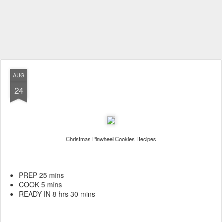
AUG
24
Christmas Pinwheel Cookies Recipes
PREP 25 mins
COOK 5 mins
READY IN 8 hrs 30 mins