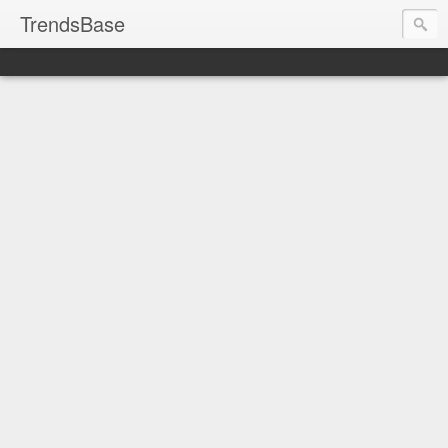
TrendsBase