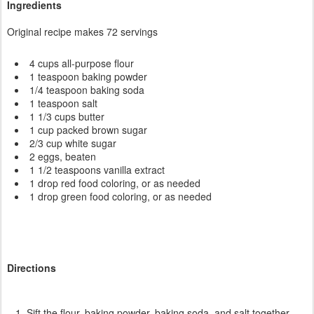
Ingredients
Original recipe makes 72 servings
4 cups all-purpose flour
1 teaspoon baking powder
1/4 teaspoon baking soda
1 teaspoon salt
1 1/3 cups butter
1 cup packed brown sugar
2/3 cup white sugar
2 eggs, beaten
1 1/2 teaspoons vanilla extract
1 drop red food coloring, or as needed
1 drop green food coloring, or as needed
Directions
Sift the flour, baking powder, baking soda, and salt together