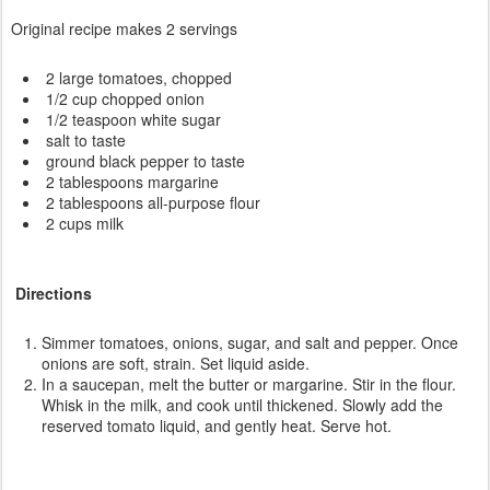
Original recipe makes 2 servings
2 large tomatoes, chopped
1/2 cup chopped onion
1/2 teaspoon white sugar
salt to taste
ground black pepper to taste
2 tablespoons margarine
2 tablespoons all-purpose flour
2 cups milk
Directions
Simmer tomatoes, onions, sugar, and salt and pepper. Once
onions are soft, strain. Set liquid aside.
In a saucepan, melt the butter or margarine. Stir in the flour.
Whisk in the milk, and cook until thickened. Slowly add the
reserved tomato liquid, and gently heat. Serve hot.