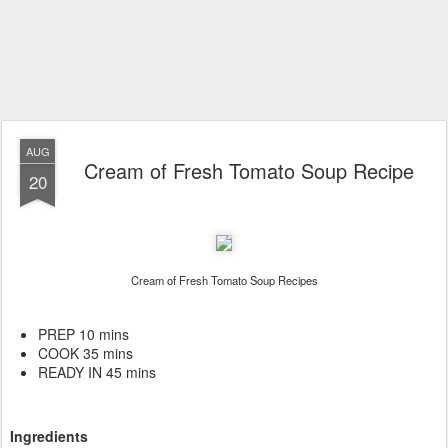
AUG
Cream of Fresh Tomato Soup Recipe
20
Cream of Fresh Tomato Soup Recipes
PREP 10 mins
COOK 35 mins
READY IN 45 mins
Ingredients