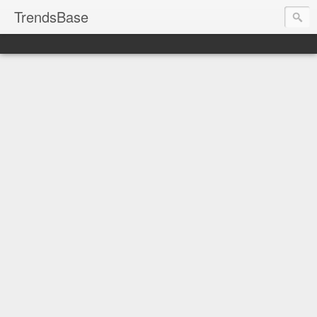
TrendsBase