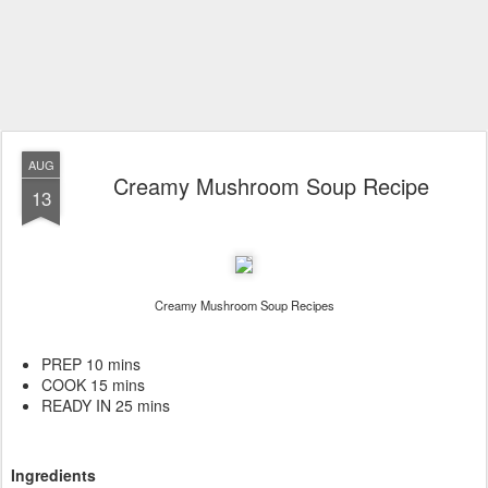
AUG
Creamy Mushroom Soup Recipe
13
Creamy Mushroom Soup Recipes
PREP 10 mins
COOK 15 mins
READY IN 25 mins
Ingredients