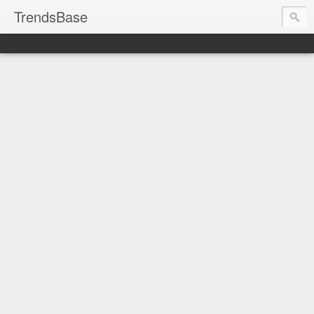
TrendsBase