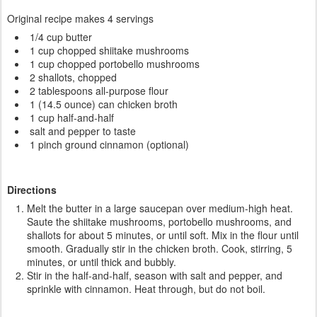
Original recipe makes 4 servings
1/4 cup butter
1 cup chopped shiitake mushrooms
1 cup chopped portobello mushrooms
2 shallots, chopped
2 tablespoons all-purpose flour
1 (14.5 ounce) can chicken broth
1 cup half-and-half
salt and pepper to taste
1 pinch ground cinnamon (optional)
Directions
Melt the butter in a large saucepan over medium-high heat.
Saute the shiitake mushrooms, portobello mushrooms, and
shallots for about 5 minutes, or until soft. Mix in the flour until
smooth. Gradually stir in the chicken broth. Cook, stirring, 5
minutes, or until thick and bubbly.
Stir in the half-and-half, season with salt and pepper, and
sprinkle with cinnamon. Heat through, but do not boil.