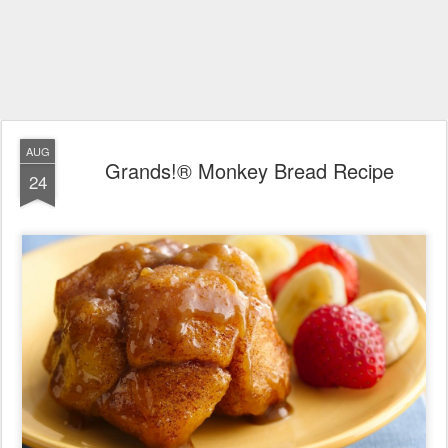
AUG
Grands!® Monkey Bread Recipe
24