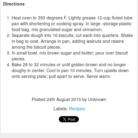
Directions
Heat oven to 350 degrees F. Lightly grease 12-cup fluted tube
pan with shortening or cooking spray. In large -storage plastic
food bag, mix granulated sugar and cinnamon.
Separate dough into 16 biscuits; cut each into quarters. Shake
in bag to coat. Arrange in pan, adding walnuts and raisins
among the biscuit pieces.
In small bowl, mix brown sugar and butter; pour over biscuit
pieces.
Bake 28 to 32 minutes or until golden brown and no longer
doughy in center. Cool in pan 10 minutes. Turn upside down
onto serving plate; pull apart to serve. Serve warm.
Posted
24th August 2015
by Unknown
Labels:
Recipes