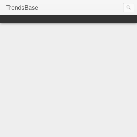
TrendsBase