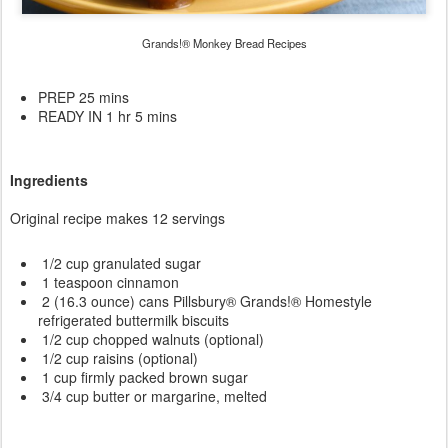
Grands!® Monkey Bread Recipes
PREP 25 mins
READY IN 1 hr 5 mins
Ingredients
Original recipe makes 12 servings
1/2 cup granulated sugar
1 teaspoon cinnamon
2 (16.3 ounce) cans Pillsbury® Grands!® Homestyle
refrigerated buttermilk biscuits
1/2 cup chopped walnuts (optional)
1/2 cup raisins (optional)
1 cup firmly packed brown sugar
3/4 cup butter or margarine, melted