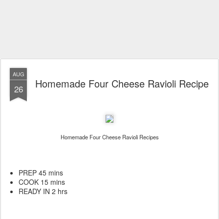
AUG
Homemade Four Cheese Ravioli Recipe
26
Homemade Four Cheese Ravioli Recipes
PREP 45 mins
COOK 15 mins
READY IN 2 hrs