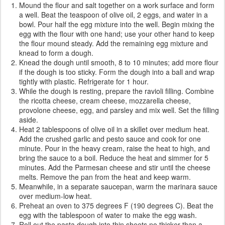
Mound the flour and salt together on a work surface and form
a well. Beat the teaspoon of olive oil, 2 eggs, and water in a
bowl. Pour half the egg mixture into the well. Begin mixing the
egg with the flour with one hand; use your other hand to keep
the flour mound steady. Add the remaining egg mixture and
knead to form a dough.
Knead the dough until smooth, 8 to 10 minutes; add more flour
if the dough is too sticky. Form the dough into a ball and wrap
tightly with plastic. Refrigerate for 1 hour.
While the dough is resting, prepare the ravioli filling. Combine
the ricotta cheese, cream cheese, mozzarella cheese,
provolone cheese, egg, and parsley and mix well. Set the filling
aside.
Heat 2 tablespoons of olive oil in a skillet over medium heat.
Add the crushed garlic and pesto sauce and cook for one
minute. Pour in the heavy cream, raise the heat to high, and
bring the sauce to a boil. Reduce the heat and simmer for 5
minutes. Add the Parmesan cheese and stir until the cheese
melts. Remove the pan from the heat and keep warm.
Meanwhile, in a separate saucepan, warm the marinara sauce
over medium-low heat.
Preheat an oven to 375 degrees F (190 degrees C). Beat the
egg with the tablespoon of water to make the egg wash.
Roll out the pasta dough into thin sheets no thicker than a