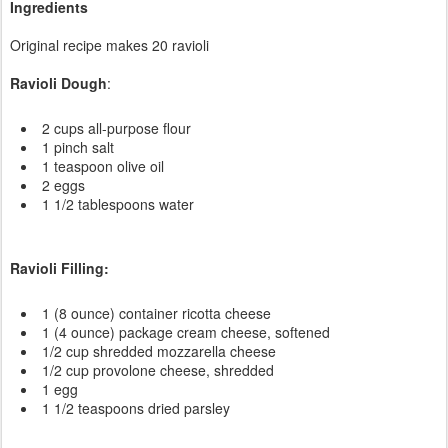
Ingredients
Original recipe makes 20 ravioli
Ravioli Dough
:
2 cups all-purpose flour
1 pinch salt
1 teaspoon olive oil
2 eggs
1 1/2 tablespoons water
Ravioli Filling:
1 (8 ounce) container ricotta cheese
1 (4 ounce) package cream cheese, softened
1/2 cup shredded mozzarella cheese
1/2 cup provolone cheese, shredded
1 egg
1 1/2 teaspoons dried parsley