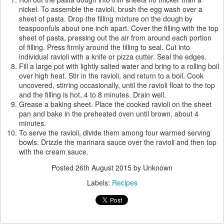
nickel. To assemble the ravioli, brush the egg wash over a
sheet of pasta. Drop the filling mixture on the dough by
teaspoonfuls about one inch apart. Cover the filling with the top
sheet of pasta, pressing out the air from around each portion
of filling. Press firmly around the filling to seal. Cut into
individual ravioli with a knife or pizza cutter. Seal the edges.
Fill a large pot with lightly salted water and bring to a rolling boil
over high heat. Stir in the ravioli, and return to a boil. Cook
uncovered, stirring occasionally, until the ravioli float to the top
and the filling is hot, 4 to 8 minutes. Drain well.
Grease a baking sheet. Place the cooked ravioli on the sheet
pan and bake in the preheated oven until brown, about 4
minutes.
To serve the ravioli, divide them among four warmed serving
bowls. Drizzle the marinara sauce over the ravioli and then top
with the cream sauce.
Posted
26th August 2015
by Unknown
Labels:
Recipes