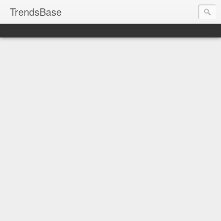
TrendsBase