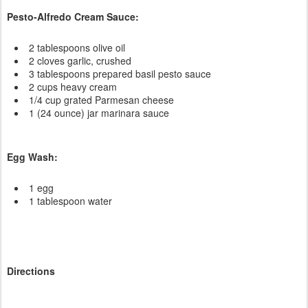
Pesto-Alfredo Cream Sauce:
2 tablespoons olive oil
2 cloves garlic, crushed
3 tablespoons prepared basil pesto sauce
2 cups heavy cream
1/4 cup grated Parmesan cheese
1 (24 ounce) jar marinara sauce
Egg Wash:
1 egg
1 tablespoon water
Directions