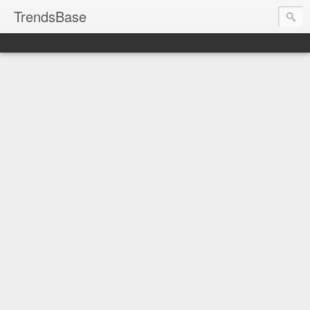
TrendsBase