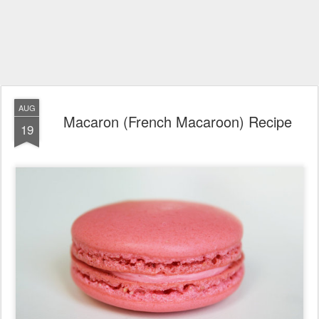
AUG
Macaron (French Macaroon) Recipe
19