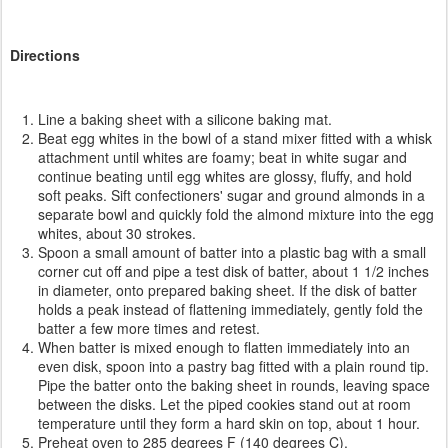
Directions
Line a baking sheet with a silicone baking mat.
Beat egg whites in the bowl of a stand mixer fitted with a whisk
attachment until whites are foamy; beat in white sugar and
continue beating until egg whites are glossy, fluffy, and hold
soft peaks. Sift confectioners' sugar and ground almonds in a
separate bowl and quickly fold the almond mixture into the egg
whites, about 30 strokes.
Spoon a small amount of batter into a plastic bag with a small
corner cut off and pipe a test disk of batter, about 1 1/2 inches
in diameter, onto prepared baking sheet. If the disk of batter
holds a peak instead of flattening immediately, gently fold the
batter a few more times and retest.
When batter is mixed enough to flatten immediately into an
even disk, spoon into a pastry bag fitted with a plain round tip.
Pipe the batter onto the baking sheet in rounds, leaving space
between the disks. Let the piped cookies stand out at room
temperature until they form a hard skin on top, about 1 hour.
Preheat oven to 285 degrees F (140 degrees C).