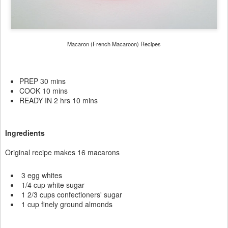
Macaron (French Macaroon) Recipes
PREP 30 mins
COOK 10 mins
READY IN 2 hrs 10 mins
Ingredients
Original recipe makes 16 macarons
3 egg whites
1/4 cup white sugar
1 2/3 cups confectioners' sugar
1 cup finely ground almonds