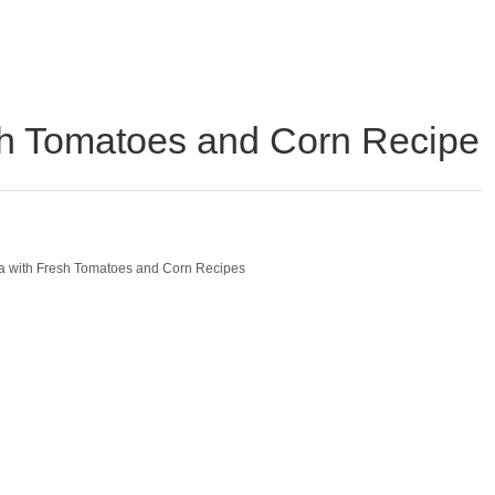
sh Tomatoes and Corn Recipe
a with Fresh Tomatoes and Corn Recipes