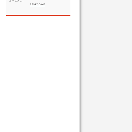
1 - 10 ...
Unknown