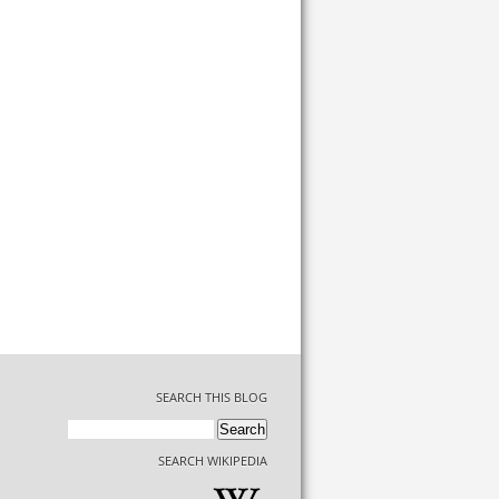
SEARCH THIS BLOG
SEARCH WIKIPEDIA