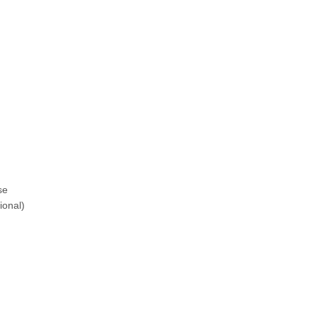
se
ional)