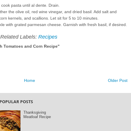
 cook pasta until al dente. Drain.
er the olive oil, red wine vinegar, and dried basil. Add salt and
corn kernels, and scallions. Let sit for 5 to 10 minutes.
le with grated parmesan cheese. Garnish with fresh basil, if desired.
Related Labels:
Recipes
sh Tomatoes and Corn Recipe"
Home
Older Post
POPULAR POSTS
Thanksgiving
Meatloaf Recipe