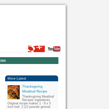
NEWS
More Latest
Thanksgiving
Meatloaf Recipe
Thanksgiving Meatloaf
Recipes Ingredients
Original recipe makes 1 - 9 x 5
inch loaf 2 1/2 pounds ground