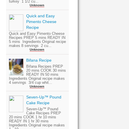
turkey 1 1/2 cu...
Unknown
Quick and Easy
Pimento Cheese
Recipe
Quick and Easy Pimento Cheese
Recipes PREP 5 mins READY IN
5 mins Ingredients Original recipe
makes 8 servings 2 cu...
Unknown
Bifana Recipe
Bifana Recipes PREP
20 mins COOK 30 mins
READY IN 50 mins
Ingredients Original recipe makes
4 servings 3/4 cup whit...
Unknown
Seven-Up™ Pound
Cake Recipe
Seven-Up™ Pound
Cake Recipes PREP
20 mins COOK 1 hr 10 mins
READY IN 1 hr 30 mins
Ingredients Original recipe makes