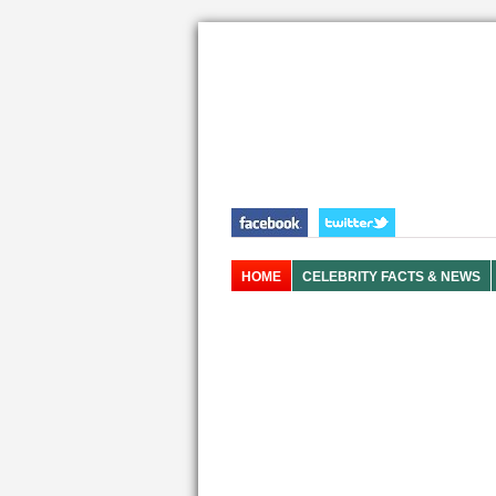
HOME
CELEBRITY FACTS & NEWS