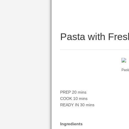
Pasta with Fre
Past
PREP 20 mins
COOK 10 mins
READY IN 30 mins
Ingredients