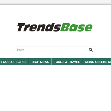
FOOD & RECIPES
TECH NEWS
TOURS & TRAVEL
WEIRD CELEBS 