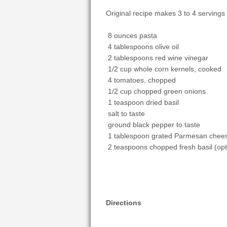
Original recipe makes 3 to 4 servings
8 ounces pasta
4 tablespoons olive oil
2 tablespoons red wine vinegar
1/2 cup whole corn kernels, cooked
4 tomatoes, chopped
1/2 cup chopped green onions
1 teaspoon dried basil
salt to taste
ground black pepper to taste
1 tablespoon grated Parmesan chee
2 teaspoons chopped fresh basil (opt
Directions