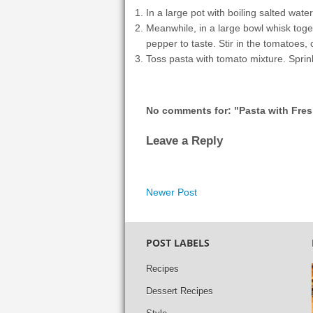
In a large pot with boiling salted water
Meanwhile, in a large bowl whisk togeth
pepper to taste. Stir in the tomatoes, 
Toss pasta with tomato mixture. Sprink
No comments for: "Pasta with Fre
Leave a Reply
Newer Post
POST LABELS
Recipes
Dessert Recipes