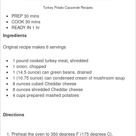
Turkey Potato Casserole Recipes
PREP 30 mins
COOK 30 mins
READY IN 1 hr
Ingredients
Original recipe makes 6 servings
1 pound cooked turkey meat, shredded
1 onion, chopped
1 (14.5 ounce) can green beans, drained
1 (10.75 ounce) can condensed cream of mushroom soup
8 ounces cubed Cheddar cheese
8 ounces shredded Cheddar cheese
4 cups prepared mashed potatoes
Directions
Preheat the oven to 350 degrees F (175 degrees C).