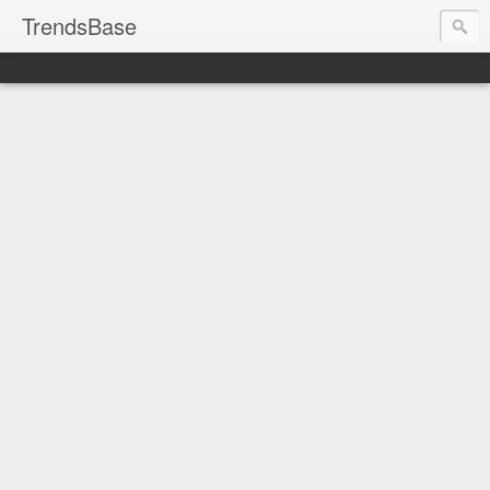
TrendsBase