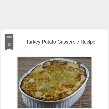
AUG
Turkey Potato Casserole Recipe
12