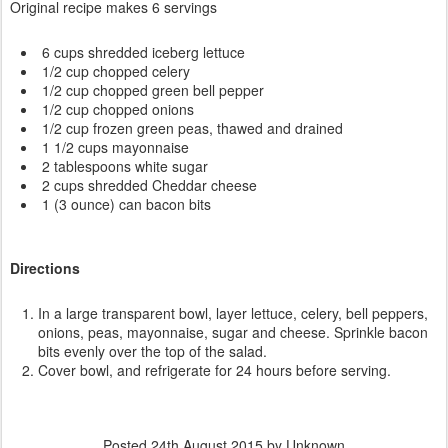
Original recipe makes 6 servings
6 cups shredded iceberg lettuce
1/2 cup chopped celery
1/2 cup chopped green bell pepper
1/2 cup chopped onions
1/2 cup frozen green peas, thawed and drained
1 1/2 cups mayonnaise
2 tablespoons white sugar
2 cups shredded Cheddar cheese
1 (3 ounce) can bacon bits
Directions
In a large transparent bowl, layer lettuce, celery, bell peppers,
onions, peas, mayonnaise, sugar and cheese. Sprinkle bacon
bits evenly over the top of the salad.
Cover bowl, and refrigerate for 24 hours before serving.
Posted
24th August 2015
by Unknown