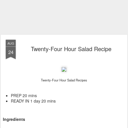
AUG
Twenty-Four Hour Salad Recipe
24
Twenty-Four Hour Salad Recipes
PREP 20 mins
READY IN 1 day 20 mins
Ingredients