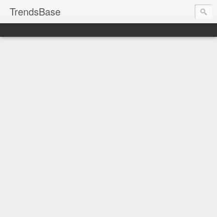
TrendsBase