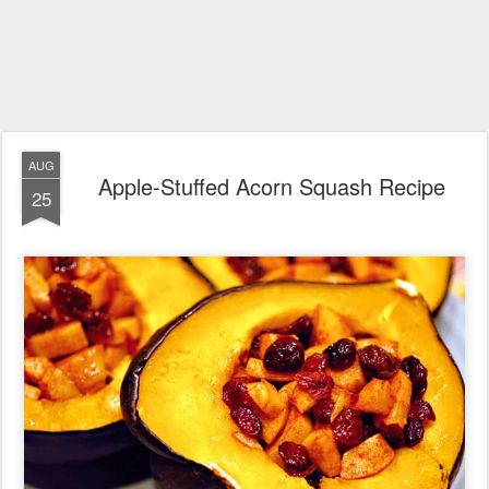
AUG
Apple-Stuffed Acorn Squash Recipe
25