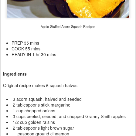
Apple-Stuffed Acorn Squash Recipes
PREP 35 mins
COOK 55 mins
READY IN 1 hr 30 mins
Ingredients
Original recipe makes 6 squash halves
3 acorn squash, halved and seeded
2 tablespoons stick margarine
1 cup chopped onions
3 cups peeled, seeded, and chopped Granny Smith apples
1/2 cup golden raisins
2 tablespoons light brown sugar
1 teaspoon ground cinnamon