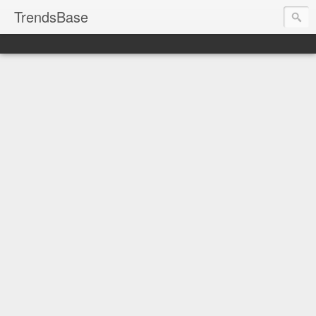
TrendsBase