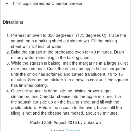
1 1/2 cups shredded Cheddar cheese
Directions
Preheat an oven to 350 degrees F (175 degrees C). Place the
squash onto a baking sheet cut side down. Fill the baking
sheet with 1/2 inch of water.
Bake the squash in the preheated oven for 40 minutes. Drain
off any water remaining in the baking sheet.
While the squash is baking, melt the margarine in a large skillet
over medium heat. Cook the onion and apple in the margarine
until the onion has softened and turned translucent, 10 to 15
minutes. Scrape the mixture into a bowl to cool until the squash
has finished baking.
Once the squash is done, stir the raisins, brown sugar,
cinnamon, and Cheddar cheese into the apple mixture. Turn
the squash cut side up on the baking sheet and fill with the
apple mixture. Return the squash to the oven; bake until the
filling is hot and the cheese has melted, about 15 minutes.
Posted
25th August 2015
by Unknown