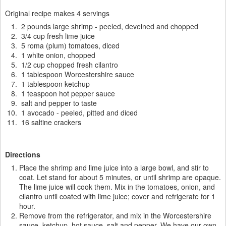
Original recipe makes 4 servings
2 pounds large shrimp - peeled, deveined and chopped
3/4 cup fresh lime juice
5 roma (plum) tomatoes, diced
1 white onion, chopped
1/2 cup chopped fresh cilantro
1 tablespoon Worcestershire sauce
1 tablespoon ketchup
1 teaspoon hot pepper sauce
salt and pepper to taste
1 avocado - peeled, pitted and diced
16 saltine crackers
Directions
Place the shrimp and lime juice into a large bowl, and stir to
coat. Let stand for about 5 minutes, or until shrimp are opaque.
The lime juice will cook them. Mix in the tomatoes, onion, and
cilantro until coated with lime juice; cover and refrigerate for 1
hour.
Remove from the refrigerator, and mix in the Worcestershire
sauce, ketchup, hot sauce, salt and pepper. We have our own