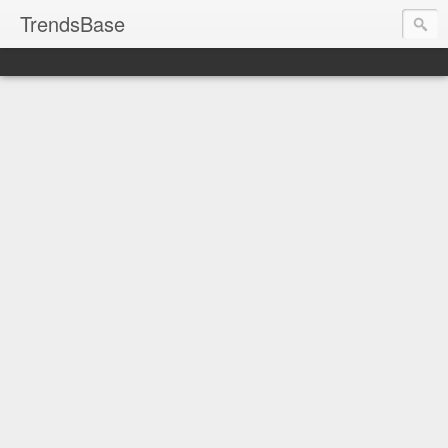
TrendsBase