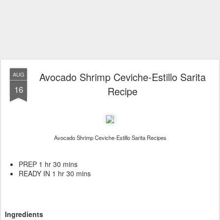
Avocado Shrimp Ceviche-Estillo Sarita
AUG
16
Recipe
Avocado Shrimp Ceviche-Estillo Sarita Recipes
PREP 1 hr 30 mins
READY IN 1 hr 30 mins
Ingredients