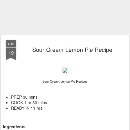
AUG
Sour Cream Lemon Pie Recipe
19
Sour Cream Lemon Pie Recipes
PREP 30 mins
COOK 1 hr 30 mins
READY IN 11 hrs
Ingredients