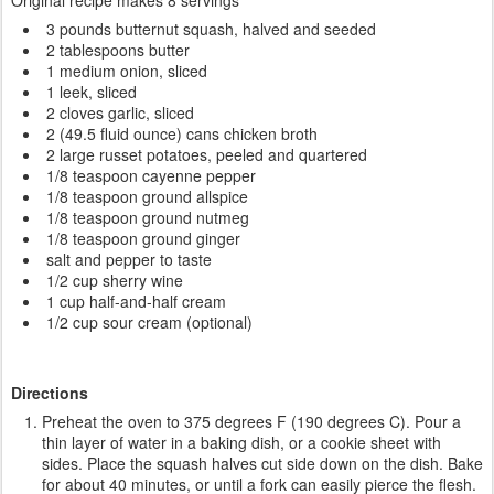
Original recipe makes 8 servings
3 pounds butternut squash, halved and seeded
2 tablespoons butter
1 medium onion, sliced
1 leek, sliced
2 cloves garlic, sliced
2 (49.5 fluid ounce) cans chicken broth
2 large russet potatoes, peeled and quartered
1/8 teaspoon cayenne pepper
1/8 teaspoon ground allspice
1/8 teaspoon ground nutmeg
1/8 teaspoon ground ginger
salt and pepper to taste
1/2 cup sherry wine
1 cup half-and-half cream
1/2 cup sour cream (optional)
Directions
Preheat the oven to 375 degrees F (190 degrees C). Pour a
thin layer of water in a baking dish, or a cookie sheet with
sides. Place the squash halves cut side down on the dish. Bake
for about 40 minutes, or until a fork can easily pierce the flesh.