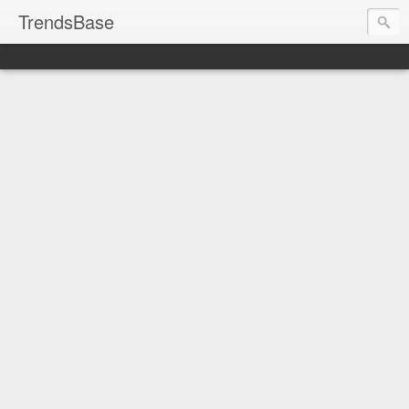
TrendsBase