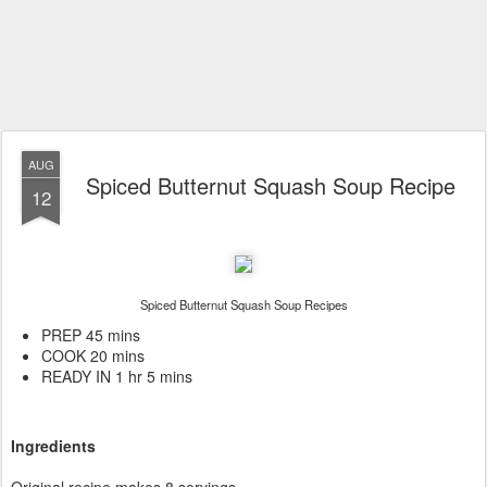
AUG
Spiced Butternut Squash Soup Recipe
12
Spiced Butternut Squash Soup Recipes
PREP 45 mins
COOK 20 mins
READY IN 1 hr 5 mins
Ingredients