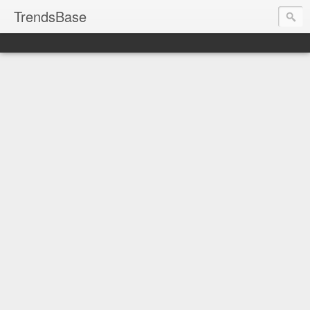
TrendsBase