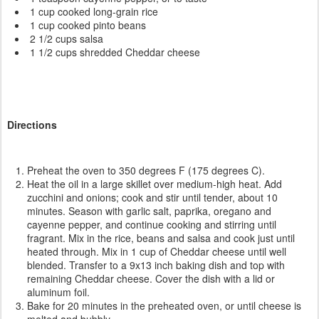
1 cup cooked long-grain rice
1 cup cooked pinto beans
2 1/2 cups salsa
1 1/2 cups shredded Cheddar cheese
Directions
Preheat the oven to 350 degrees F (175 degrees C).
Heat the oil in a large skillet over medium-high heat. Add
zucchini and onions; cook and stir until tender, about 10
minutes. Season with garlic salt, paprika, oregano and
cayenne pepper, and continue cooking and stirring until
fragrant. Mix in the rice, beans and salsa and cook just until
heated through. Mix in 1 cup of Cheddar cheese until well
blended. Transfer to a 9x13 inch baking dish and top with
remaining Cheddar cheese. Cover the dish with a lid or
aluminum foil.
Bake for 20 minutes in the preheated oven, or until cheese is