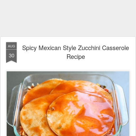
Spicy Mexican Style Zucchini Casserole
AUG
30
Recipe