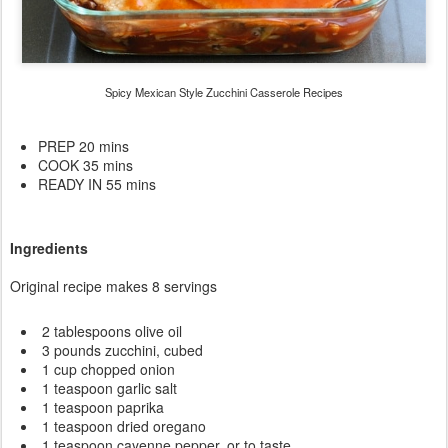
Spicy Mexican Style Zucchini Casserole Recipes
PREP 20 mins
COOK 35 mins
READY IN 55 mins
Ingredients
Original recipe makes 8 servings
2 tablespoons olive oil
3 pounds zucchini, cubed
1 cup chopped onion
1 teaspoon garlic salt
1 teaspoon paprika
1 teaspoon dried oregano
1 teaspoon cayenne pepper, or to taste