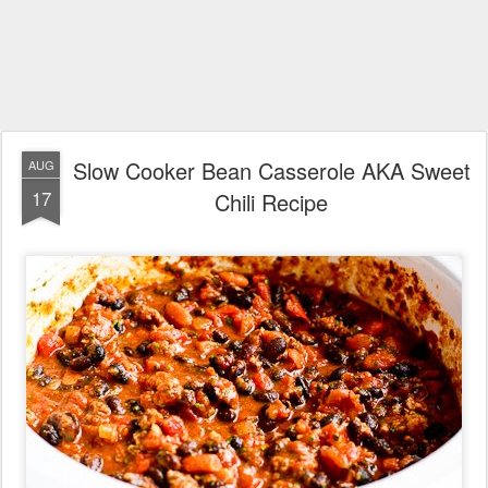
Slow Cooker Bean Casserole AKA Sweet
AUG
17
Chili Recipe