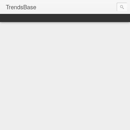
TrendsBase