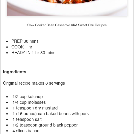
Slow Cooker Bean Casserole AKA Sweet Chili Recipes
PREP 30 mins
COOK 1 hr
READY IN 1 hr 30 mins
Ingredients
Original recipe makes 6 servings
1/2 cup ketchup
1/4 cup molasses
1 teaspoon dry mustard
1 (16 ounce) can baked beans with pork
1 teaspoon salt
1/2 teaspoon ground black pepper
4 slices bacon